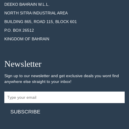
DEEKO BAHRAIN W.L.L.
NORTH SITRA INDUSTRIAL AREA
BUILDING 865, ROAD 115, BLOCK 601
P.O. BOX 26512
KINGDOM OF BAHRAIN
Newsletter
Sign up to our newsletter and get exclusive deals you wont find
anywhere else straight to your inbox!