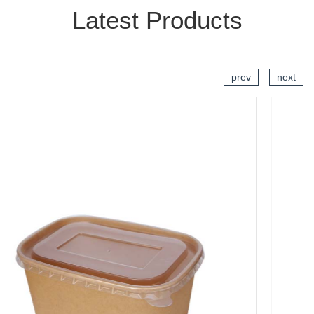
Latest Products
prev
next