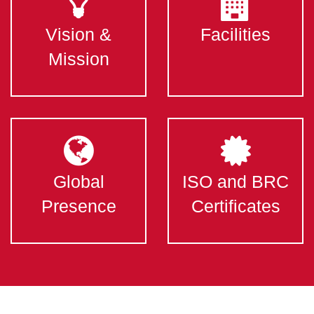
Vision &
Facilities
Mission
Global
ISO and BRC
Presence
Certificates