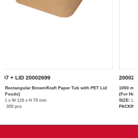
20002697 + LID 20002698
1000 ml – Rectangular Brown/Kraft Paper Tub with PP Lid
(For Hot Foods)
SIZE:
L 171 x W 118 x H 79 mm
SEE DETAILS
PACKING:
300 pcs