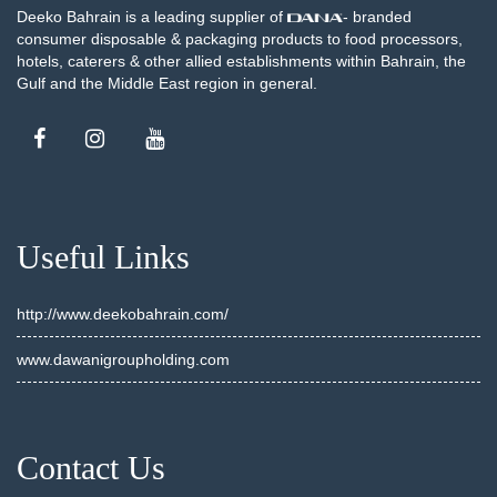
Deeko Bahrain is a leading supplier of
- branded
consumer disposable & packaging products to food processors,
hotels, caterers & other allied establishments within Bahrain, the
Gulf and the Middle East region in general.
Useful Links
http://www.deekobahrain.com/
www.dawanigroupholding.com
Contact Us