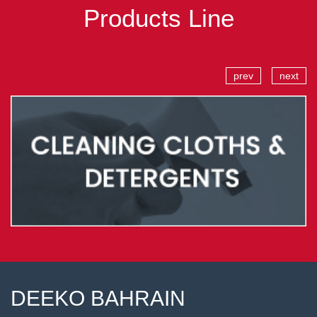
Products Line
prev
next
DEEKO BAHRAIN