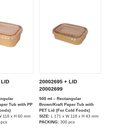
 LID
20002695 + LID
20002697
 DETAILS
SEE DETAILS
S
20002698
20002699
angular
500 ml – Rectangular
1000 ml – R
aper Tub with
Brown/Kraft Paper Tub with PP
Brown/Kraft
Cold Foods)
Lid (For Hot Foods)
PET Lid (Fo
W 118 x H 43 mm
SIZE:
L 171 x W 118 x H 43 mm
SIZE:
L 171 
 pcs
PACKING:
300 pcs
PACKING:
3