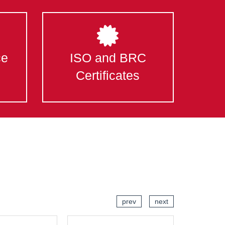
ce
ISO and BRC
Certificates
prev
next