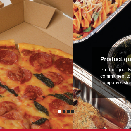
Product qua
Product qualit
commitment to 
company's stre