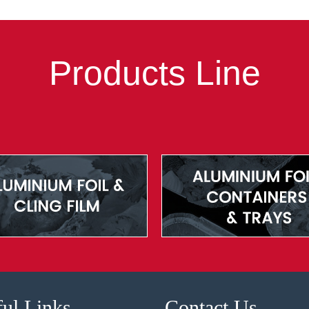
Products Line
ul Links
Contact Us