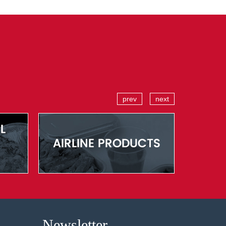
prev
next
Newsletter