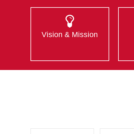
Vision & Mission