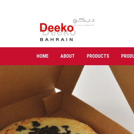
HOME
ABOUT
PRODUCTS
PROD