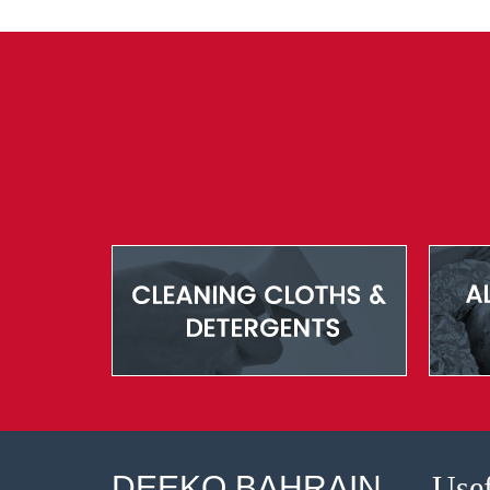
DEEKO BAHRAIN
Usef