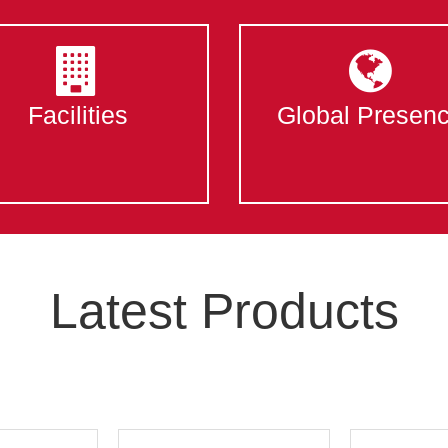
Facilities
Global Presen
Latest Products