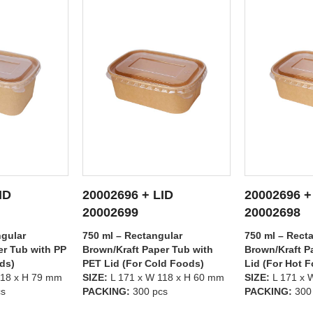
ID
20002696 + LID
20002695 +
ETAILS
SEE DETAILS
SEE
20002698
20002699
gular
750 ml – Rectangular
500 ml – Rect
er Tub with
Brown/Kraft Paper Tub with PP
Brown/Kraft P
ld Foods)
Lid (For Hot Foods)
PET Lid (For 
118 x H 60 mm
SIZE:
L 171 x W 118 x H 60 mm
SIZE:
L 171 x 
cs
PACKING:
300 pcs
PACKING:
300