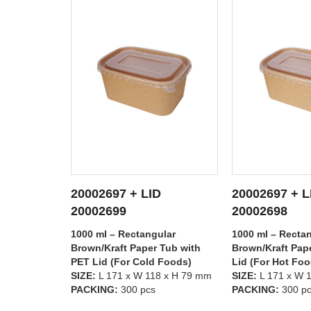
20002697 + LID
20002696 + L
TAILS
SEE DETAILS
SEE D
20002698
20002699
lar
1000 ml – Rectangular
750 ml – Rectan
Tub with
Brown/Kraft Paper Tub with PP
Brown/Kraft Pap
 Foods)
Lid (For Hot Foods)
PET Lid (For Co
8 x H 79 mm
SIZE:
L 171 x W 118 x H 79 mm
SIZE:
L 171 x W 
PACKING:
300 pcs
PACKING:
300 p