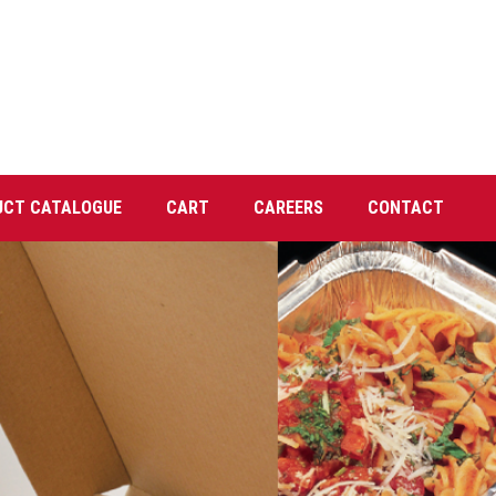
UCT CATALOGUE
CART
CAREERS
CONTACT