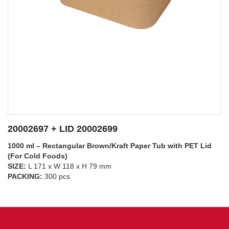
20002697 + LID 20002698
1000 ml – Rectangular Brown/Kraft Paper Tub with PP Lid
(For Hot Foods)
SIZE:
L 171 x W 118 x H 79 mm
SEE DETAILS
PACKING:
300 pcs