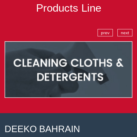
Products Line
prev
next
DEEKO BAHRAIN