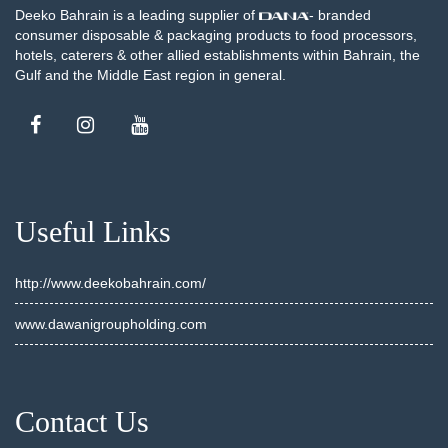
Deeko Bahrain is a leading supplier of
- branded
consumer disposable & packaging products to food processors,
hotels, caterers & other allied establishments within Bahrain, the
Gulf and the Middle East region in general.
Useful Links
http://www.deekobahrain.com/
www.dawanigroupholding.com
Contact Us