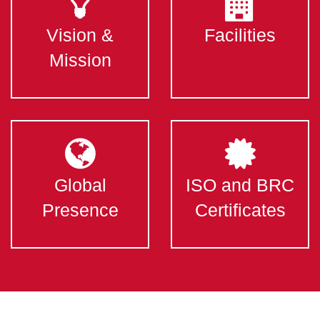
Vision &
Facilities
Mission
Global
ISO and BRC
Presence
Certificates