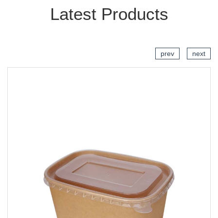
Latest Products
prev
next