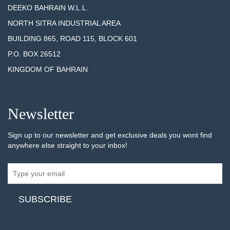
DEEKO BAHRAIN W.L.L.
NORTH SITRA INDUSTRIAL AREA
BUILDING 865, ROAD 115, BLOCK 601
P.O. BOX 26512
KINGDOM OF BAHRAIN
Newsletter
Sign up to our newsletter and get exclusive deals you wont find
anywhere else straight to your inbox!