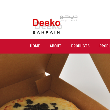
HOME
ABOUT
PRODUCTS
PROD