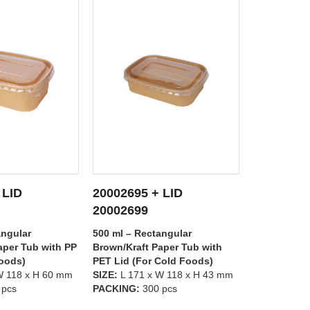
 LID
20002695 + LID
20002697
 DETAILS
SEE DETAILS
S
20002698
20002699
angular
500 ml – Rectangular
1000 ml – R
aper Tub with
Brown/Kraft Paper Tub with PP
Brown/Kraft
Cold Foods)
Lid (For Hot Foods)
PET Lid (Fo
W 118 x H 43 mm
SIZE:
L 171 x W 118 x H 43 mm
SIZE:
L 171 
 pcs
PACKING:
300 pcs
PACKING:
3