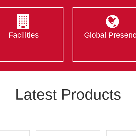
Facilities
Global Presen
Latest Products