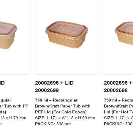
ID
20002696 + LID
20002695 +
ETAILS
SEE DETAILS
SEE
20002698
20002699
gular
750 ml – Rectangular
500 ml – Rect
er Tub with
Brown/Kraft Paper Tub with PP
Brown/Kraft P
ld Foods)
Lid (For Hot Foods)
PET Lid (For 
118 x H 60 mm
SIZE:
L 171 x W 118 x H 60 mm
SIZE:
L 171 x 
cs
PACKING:
300 pcs
PACKING:
300