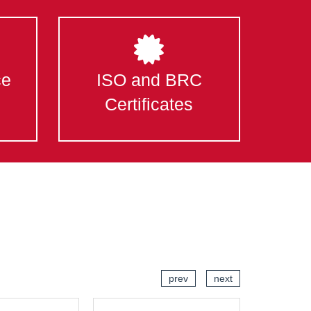
ce
ISO and BRC
Certificates
prev
next