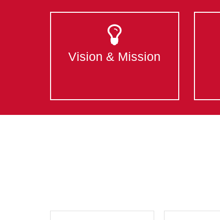
Vision & Mission