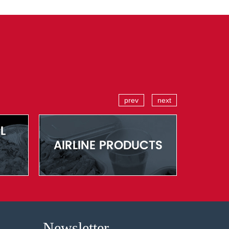
prev
next
Newsletter