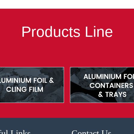
Products Line
ul Links
Contact Us