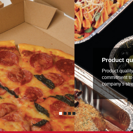
Product qua
Product qualit
commitment to 
company's stre