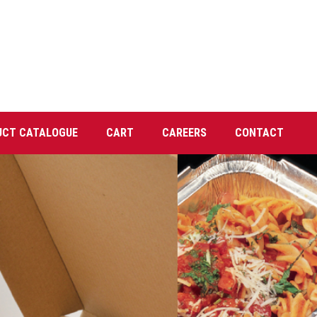
UCT CATALOGUE
CART
CAREERS
CONTACT