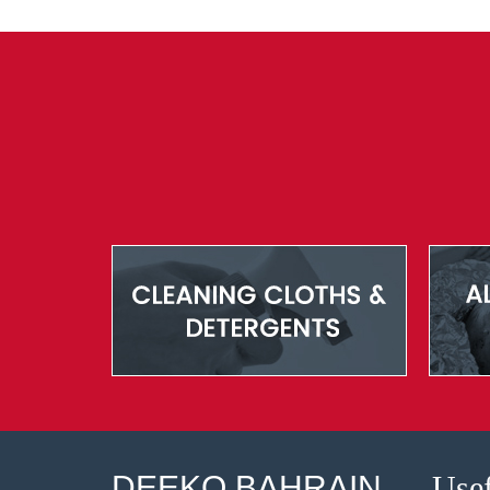
DEEKO BAHRAIN
Usef