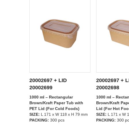
20002697 + LID
20002696 + L
TAILS
SEE DETAILS
SEE D
20002698
20002699
lar
1000 ml – Rectangular
750 ml – Rectan
Tub with
Brown/Kraft Paper Tub with PP
Brown/Kraft Pap
 Foods)
Lid (For Hot Foods)
PET Lid (For Co
8 x H 79 mm
SIZE:
L 171 x W 118 x H 79 mm
SIZE:
L 171 x W 
PACKING:
300 pcs
PACKING:
300 p